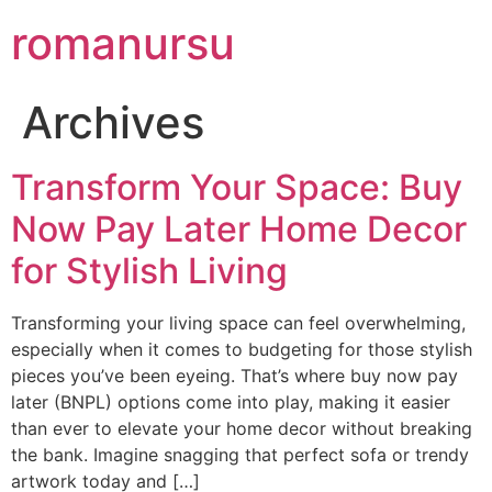
romanursu
Archives
Transform Your Space: Buy
Now Pay Later Home Decor
for Stylish Living
Transforming your living space can feel overwhelming,
especially when it comes to budgeting for those stylish
pieces you’ve been eyeing. That’s where buy now pay
later (BNPL) options come into play, making it easier
than ever to elevate your home decor without breaking
the bank. Imagine snagging that perfect sofa or trendy
artwork today and […]