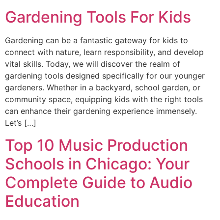
Gardening Tools For Kids
Gardening can be a fantastic gateway for kids to
connect with nature, learn responsibility, and develop
vital skills. Today, we will discover the realm of
gardening tools designed specifically for our younger
gardeners. Whether in a backyard, school garden, or
community space, equipping kids with the right tools
can enhance their gardening experience immensely.
Let’s […]
Top 10 Music Production
Schools in Chicago: Your
Complete Guide to Audio
Education